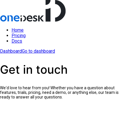
Home
Pricing
Docs
Dashboard
Go to dashboard
Get in touch
We'd love to hear from you! Whether you have a question about
features, trials, pricing, need a demo, or anything else, our team is
ready to answer all your questions.