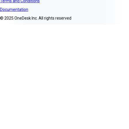
Terms and Conditions
Documentation
© 2025 OneDesk Inc. All rights reserved