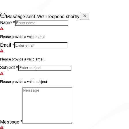
Message sent. We’ll respond shortly.
Name
*
Please provide a valid name
Email
*
Please provide a valid email
Subject
*
Please provide a valid subject
Message
*