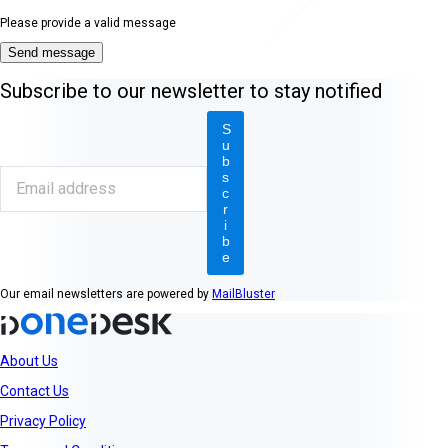
Please provide a valid message
Send message
Subscribe to our newsletter to stay notified
S
u
b
s
c
r
i
b
e
Our email newsletters are powered by
MailBluster
About Us
Contact Us
Privacy Policy